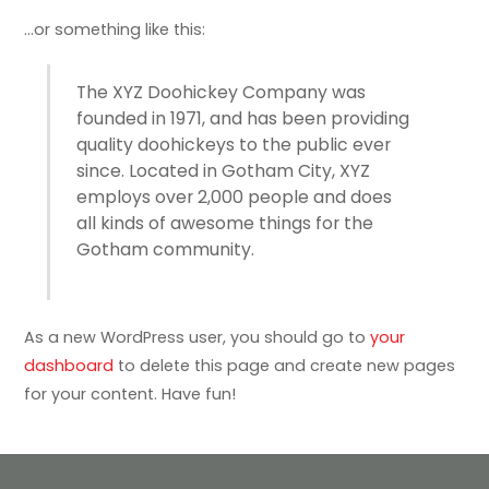
…or something like this:
The XYZ Doohickey Company was
founded in 1971, and has been providing
quality doohickeys to the public ever
since. Located in Gotham City, XYZ
employs over 2,000 people and does
all kinds of awesome things for the
Gotham community.
As a new WordPress user, you should go to
your
dashboard
to delete this page and create new pages
for your content. Have fun!
Back