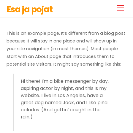
Skip
Esa ja pojat
Men
to
content
This is an example page. It’s different from a blog post
because it will stay in one place and will show up in
your site navigation (in most themes). Most people
start with an About page that introduces them to
potential site visitors. It might say something like this:
Hi there! I’m a bike messenger by day,
aspiring actor by night, and this is my
website. I live in Los Angeles, have a
great dog named Jack, and I like piña
coladas. (And gettin’ caught in the
rain.)